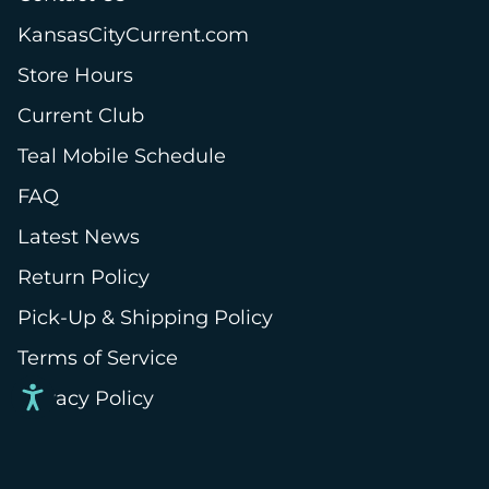
KansasCityCurrent.com
Store Hours
Current Club
Teal Mobile Schedule
FAQ
Latest News
Return Policy
Pick-Up & Shipping Policy
Terms of Service
Privacy Policy