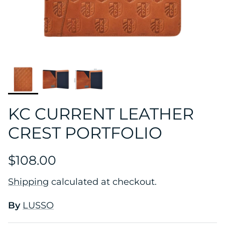
KC CURRENT LEATHER
CREST PORTFOLIO
$108.00
Shipping
calculated at checkout.
By
LUSSO