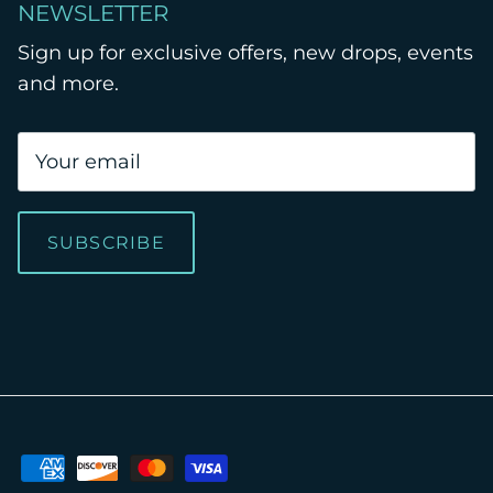
NEWSLETTER
Sign up for exclusive offers, new drops, events
and more.
SUBSCRIBE