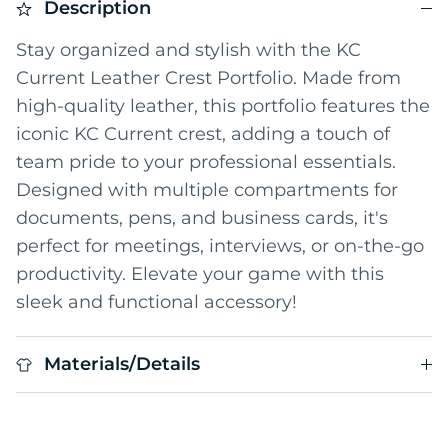
Description
Stay organized and stylish with the KC
Current Leather Crest Portfolio. Made from
high-quality leather, this portfolio features the
iconic KC Current crest, adding a touch of
team pride to your professional essentials.
Designed with multiple compartments for
documents, pens, and business cards, it's
perfect for meetings, interviews, or on-the-go
productivity. Elevate your game with this
sleek and functional accessory!
Materials/Details