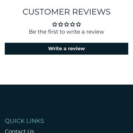
CUSTOMER REVIEWS
Be the first to write a review
Write a review
QUICK LINKS
Contact Us