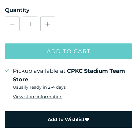
Quantity
ADD TO CART
Pickup available at
CPKC Stadium Team
Store
Usually ready in 2-4 days
View store information
Add to Wishlist