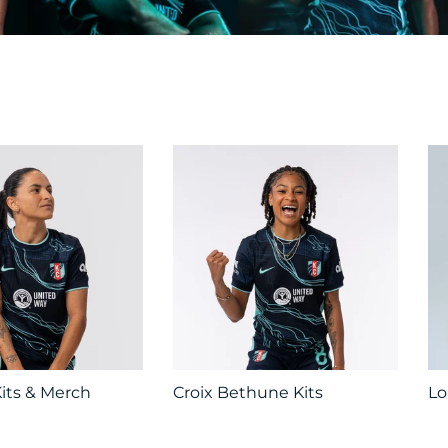
its & Merch
Croix Bethune Kits
Lo