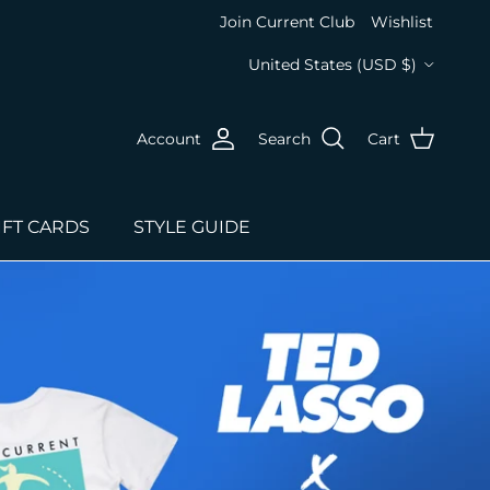
Join Current Club
Wishlist
Country/Region
United States (USD $)
Account
Search
Cart
IFT CARDS
STYLE GUIDE