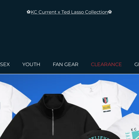
⚽
KC Current x Ted Lasso Collection
⚽
ISEX
YOUTH
FAN GEAR
CLEARANCE
G