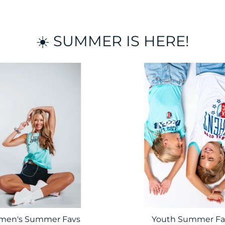
☀️ SUMMER IS HERE!
en's Summer Favs
Youth Summer Fa