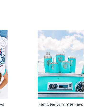
vs
Fan Gear Summer Favs