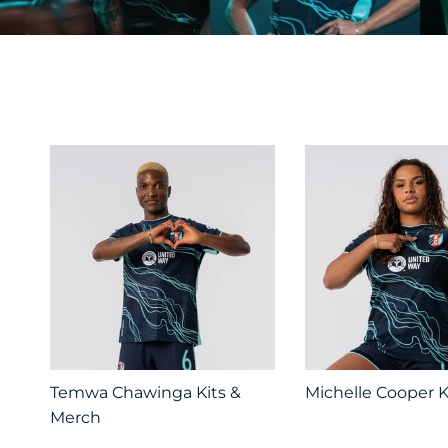
Temwa Chawinga Kits &
Michelle Cooper K
Merch