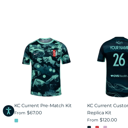
KC Current Pre-Match Kit
KC Current Cust
$67.00
Replica Kit
From
$120.00
From