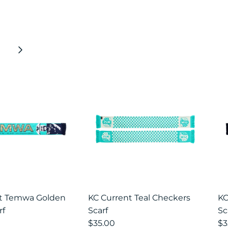
Next
nt Temwa Golden
KC Current Teal Checkers
KC
rf
Scarf
Sc
$35.00
$3