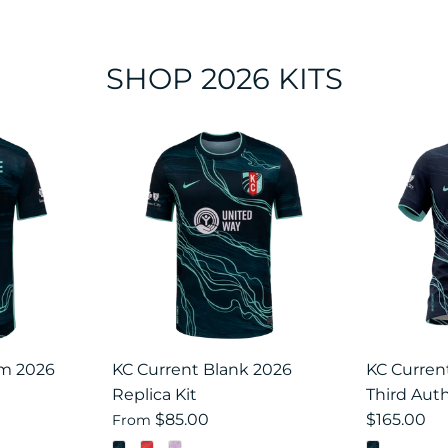
SHOP 2026 KITS
om 2026
KC Current Blank 2026
KC Curre
Replica Kit
Third Auth
$85.00
$165.00
From