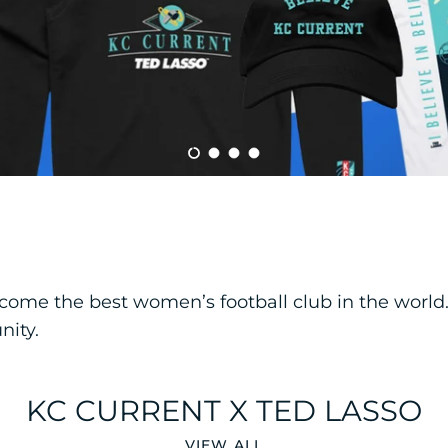
Load slide 1 of 4
Load slide 2 of 4
Load slide 3 of 4
Load slide 4 of 4
e the best women’s football club in the world. T
nity.
KC CURRENT X TED LASSO
VIEW ALL