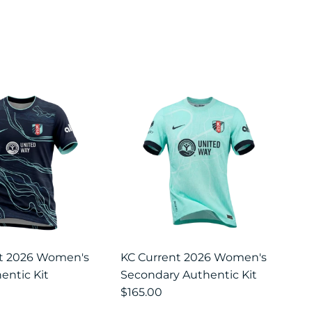
nt 2026 Women's
KC Current 2026 Women's
entic Kit
Secondary Authentic Kit
$165.00