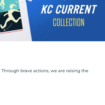
hrough brave actions, we are raising the