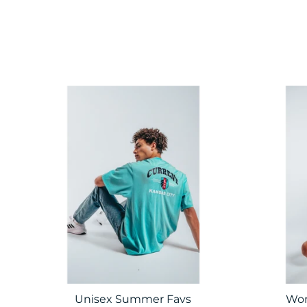
Unisex Summer Favs
Wom