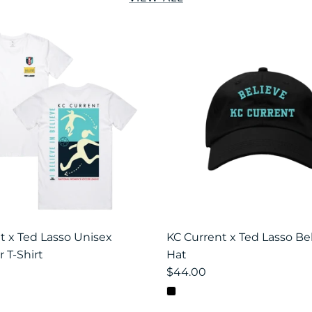
t x Ted Lasso Unisex
KC Current x Ted Lasso Be
 T-Shirt
Hat
$44.00