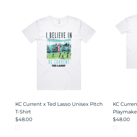
KC Current x Ted Lasso Unisex Pitch
KC Curren
T-Shirt
Playmaker
$48.00
$48.00