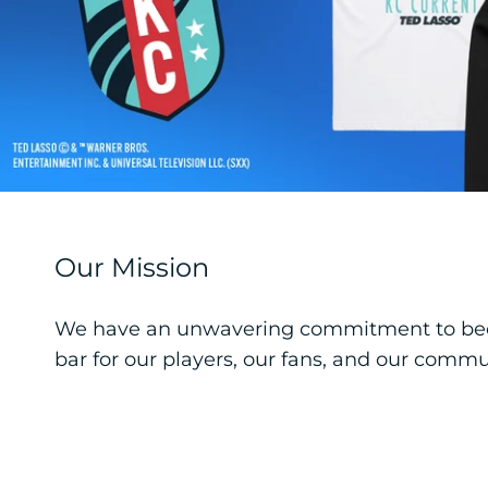
Our Mission
We have an unwavering commitment to becom
bar for our players, our fans, and our commu