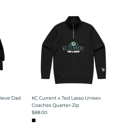
lieve Dad
KC Current x Ted Lasso Unisex
Coaches Quarter-Zip
$88.00