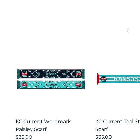
Prev
KC Current Wordmark
KC Current Teal St
Paisley Scarf
Scarf
$35.00
$35.00