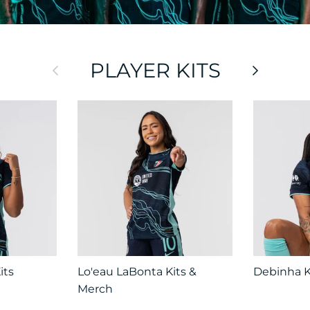
PLAYER KITS
Previous
Next
its
Lo'eau LaBonta Kits &
Debinha K
Merch