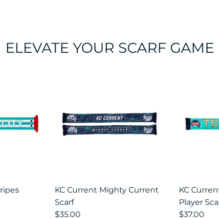
ELEVATE YOUR SCARF GAME
ious
ripes
KC Current Mighty Current
KC Curre
Scarf
Player Sca
$35.00
$37.00