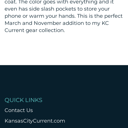
coat. The color goes with everything and it
even has side slash pockets to store your
phone or warm your hands. This is the perfect
March and November addition to my KC
Current gear collection.
QUICK LINKS
Contact Us
KansasCityCurrent.com