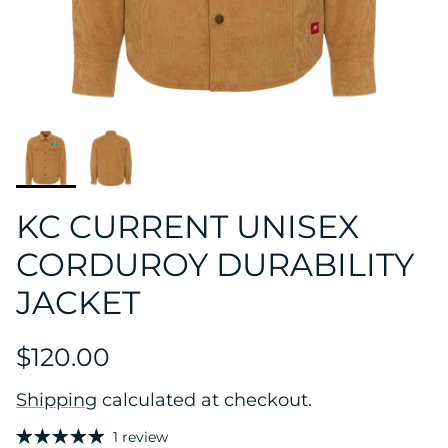
KC CURRENT UNISEX
CORDUROY DURABILITY
JACKET
$120.00
Shipping
calculated at checkout.
1 review