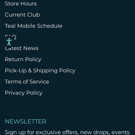
Store Hours
Current Club
Teal Mobile Schedule
FAQ
Latest News
Return Policy
Pick-Up & Shipping Policy
Terms of Service
Privacy Policy
NEWSLETTER
Sign up for exclusive offers, new drops, events