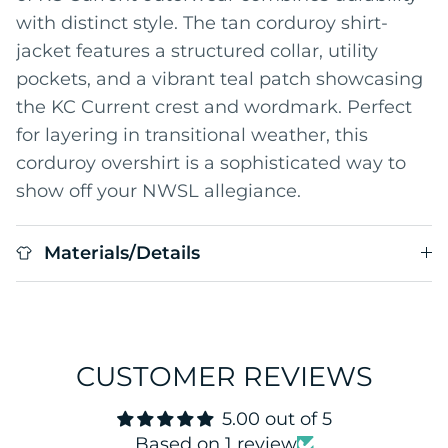
with distinct style. The tan corduroy shirt-
jacket features a structured collar, utility
pockets, and a vibrant teal patch showcasing
the KC Current crest and wordmark. Perfect
for layering in transitional weather, this
corduroy overshirt is a sophisticated way to
show off your NWSL allegiance.
Materials/Details
CUSTOMER REVIEWS
5.00 out of 5
Based on 1 review