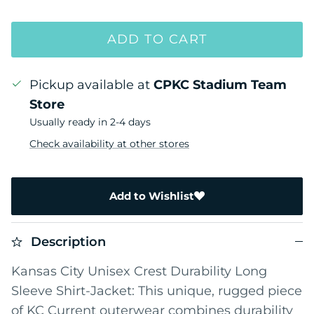
ADD TO CART
Pickup available at
CPKC Stadium Team
Store
Usually ready in 2-4 days
Check availability at other stores
Add to Wishlist
Description
Kansas City Unisex Crest Durability Long
Sleeve Shirt-Jacket: This unique, rugged piece
of KC Current outerwear combines durability