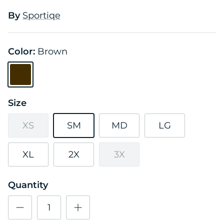
By
Sportiqe
Color:
Brown
Brown
Size
XS
SM
MD
LG
XL
2X
3X
Quantity