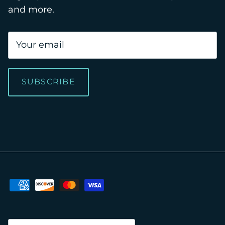
and more.
SUBSCRIBE
Country/Region