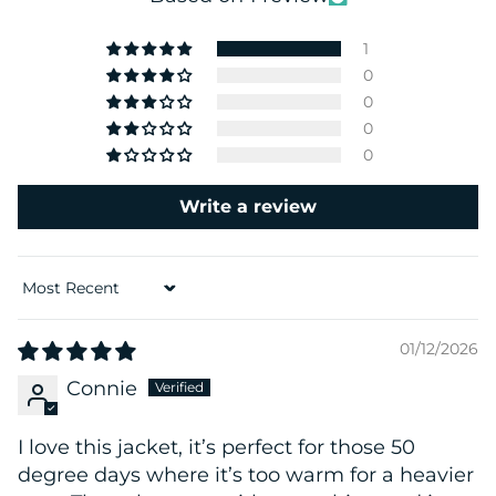
1
0
0
0
0
Write a review
Sort by
01/12/2026
Connie
I love this jacket, it’s perfect for those 50
degree days where it’s too warm for a heavier