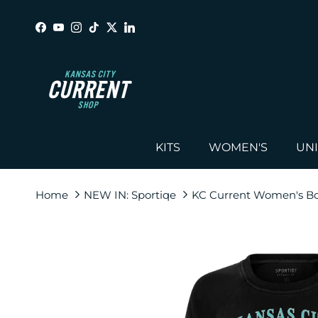
Skip to content
Facebook
YouTube
Instagram
TikTok
Twitter
LinkedIn
KITS
WOMEN'S
UN
Home
NEW IN: Sportiqe
KC Current Women's B