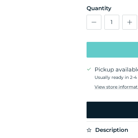
Quantity
Pickup availabl
Usually ready in 2-4
View store informat
Description