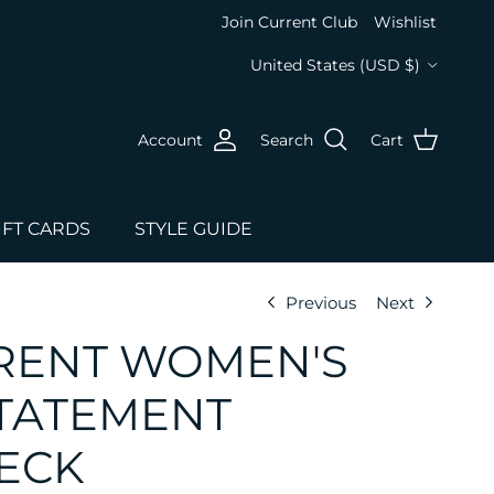
Join Current Club
Wishlist
Country/Region
United States (USD $)
Account
Search
Cart
IFT CARDS
STYLE GUIDE
Previous
Next
RENT WOMEN'S
TATEMENT
ECK