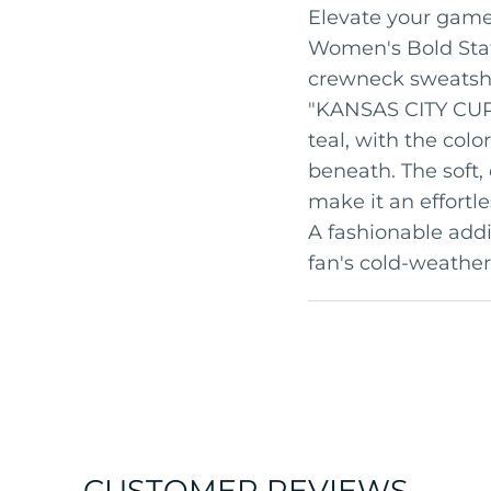
Elevate your game 
Women's Bold Stat
crewneck sweatshir
"KANSAS CITY CURR
teal, with the colo
beneath. The soft, 
make it an effortl
A fashionable addi
fan's cold-weather
CUSTOMER REVIEWS