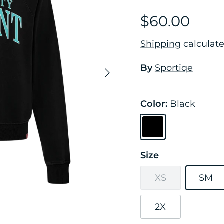
$60.00
Shipping
calculate
By
Sportiqe
Next
Color:
Black
Black
Size
XS
SM
2X