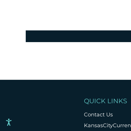
QUICK LINKS
Contact Us
KansasCityCurre