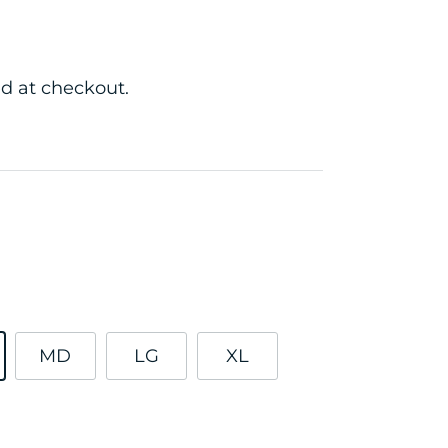
d at checkout.
MD
LG
XL