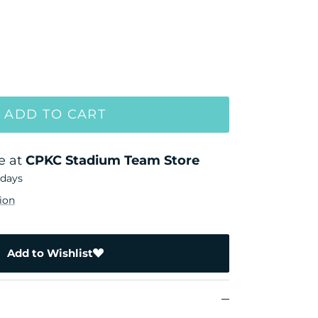
ADD TO CART
e at
CPKC Stadium Team Store
 days
ion
Add to Wishlist