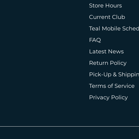
Store Hours
Current Club
Teal Mobile Sche
FAQ
Latest News
Return Policy
Pick-Up & Shippin
Terms of Service
Privacy Policy