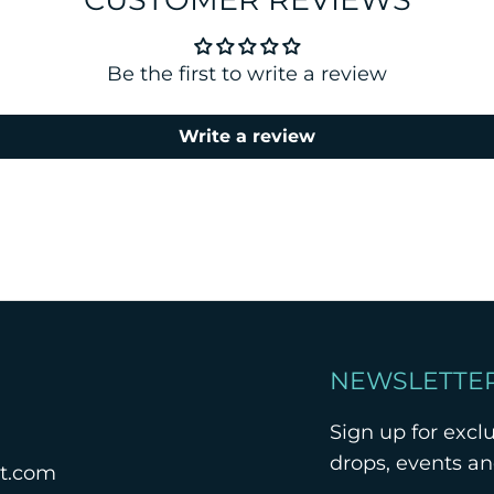
Be the first to write a review
Write a review
NEWSLETTE
Sign up for excl
drops, events a
nt.com