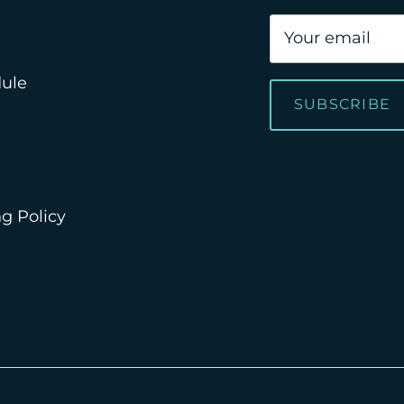
dule
SUBSCRIBE
g Policy