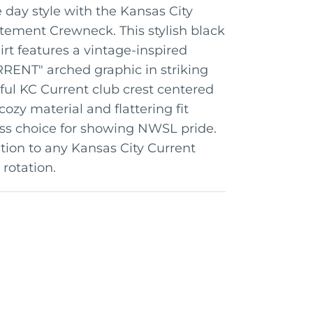
day style with the Kansas City
ement Crewneck. This stylish black
t features a vintage-inspired
ENT" arched graphic in striking
rful KC Current club crest centered
cozy material and flattering fit
ess choice for showing NWSL pride.
tion to any Kansas City Current
 rotation.