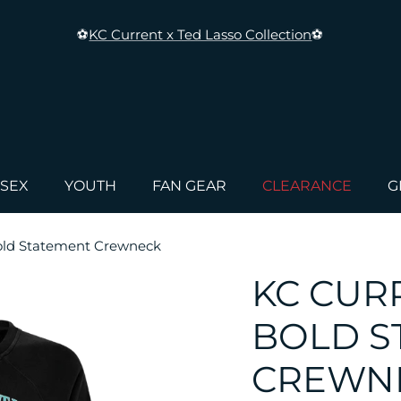
⚽
KC Current x Ted Lasso Collection
⚽
ISEX
YOUTH
FAN GEAR
CLEARANCE
G
old Statement Crewneck
KC CUR
BOLD S
CREWN