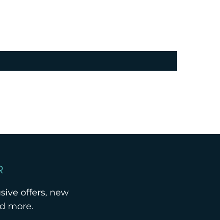
R
usive offers, new
nd more.