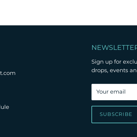
NEWSLETTE
Sign up for excl
drops, events a
nt.com
dule
SUBSCRIBE