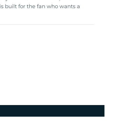
is built for the fan who wants a