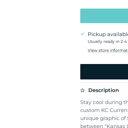
Pickup availabl
Usually ready in 2-4
View store informat
Description
Stay cool during t
custom KC Current
unique graphic of 
between "Kansas Ci