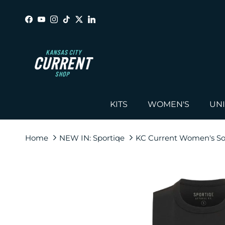
Skip to content
Facebook
YouTube
Instagram
TikTok
Twitter
LinkedIn
KITS
WOMEN'S
UN
Home
NEW IN: Sportiqe
KC Current Women's Soc