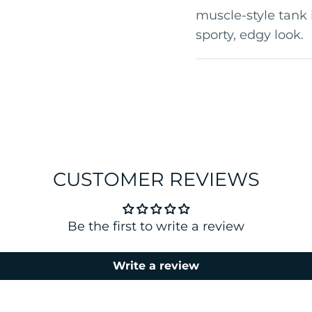
muscle-style tank 
sporty, edgy look.
CUSTOMER REVIEWS
Be the first to write a review
Write a review