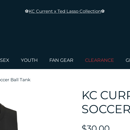
⚽
KC Current x Ted Lasso Collection
⚽
ISEX
YOUTH
FAN GEAR
CLEARANCE
G
cer Ball Tank
KC CUR
SOCCER
$30.00