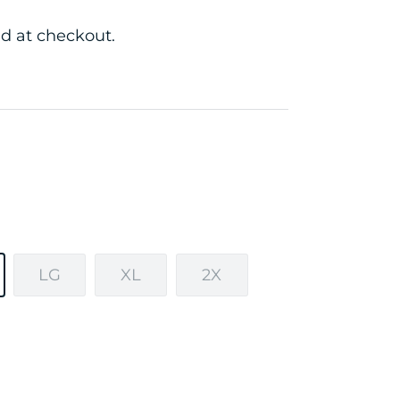
d at checkout.
LG
XL
2X