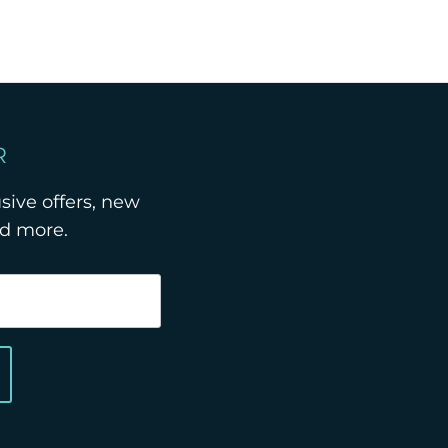
R
usive offers, new
nd more.