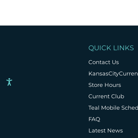
QUICK LINKS
Contact Us
KansasCityCurre
Store Hours
Current Club
Teal Mobile Sche
FAQ
Latest News