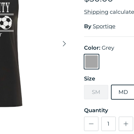
Shipping
calculate
By
Sportiqe
Next
Color:
Grey
Grey
Size
SM
MD
Quantity