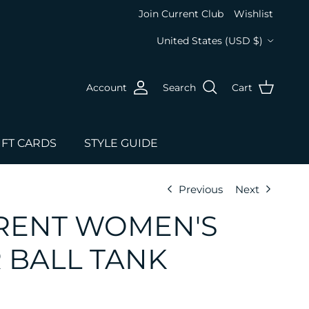
Join Current Club
Wishlist
Country/Region
United States (USD $)
Account
Search
Cart
IFT CARDS
STYLE GUIDE
Previous
Next
RENT WOMEN'S
 BALL TANK