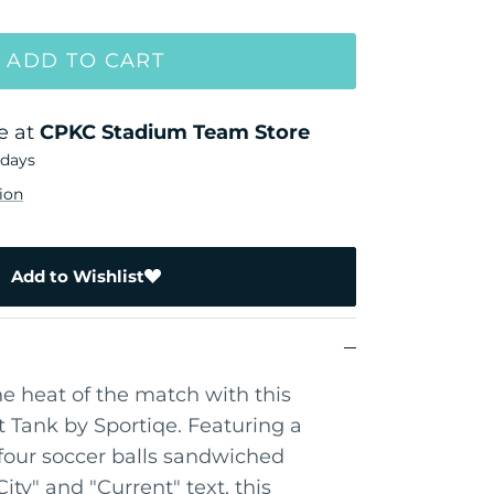
ADD TO CART
e at
CPKC Stadium Team Store
 days
ion
Add to Wishlist
he heat of the match with this
 Tank by Sportiqe. Featuring a
four soccer balls sandwiched
ty" and "Current" text, this