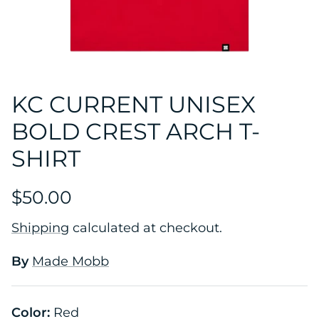
KC CURRENT UNISEX
BOLD CREST ARCH T-
SHIRT
$50.00
Shipping
calculated at checkout.
By
Made Mobb
Color:
Red