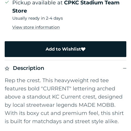
Pickup available at
CPKC Stadium Team
Store
Usually ready in 2-4 days
View store information
Add to Wishlist
Description
Rep the crest. This heavyweight red tee
features bold "CURRENT" lettering arched
above a standout KC Current crest, designed
by local streetwear legends MADE MOBB.
With its boxy cut and premium feel, this shirt
is built for matchdays and street style alike.