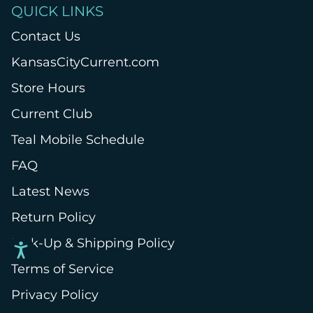
QUICK LINKS
Contact Us
KansasCityCurrent.com
Store Hours
Current Club
Teal Mobile Schedule
FAQ
Latest News
Return Policy
Pick-Up & Shipping Policy
Terms of Service
Privacy Policy