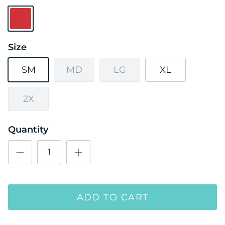
Red
Size
SM
MD
LG
XL
2X
Quantity
ADD TO CART