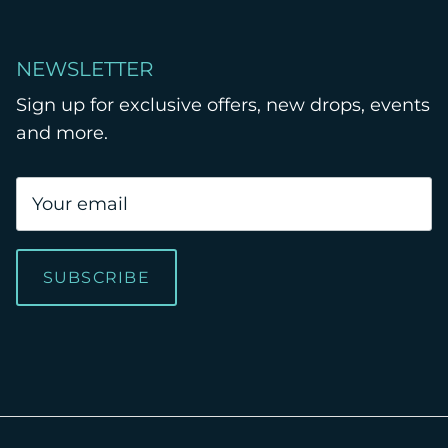
NEWSLETTER
Sign up for exclusive offers, new drops, events
and more.
SUBSCRIBE