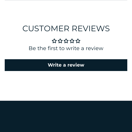
CUSTOMER REVIEWS
Be the first to write a review
Write a review