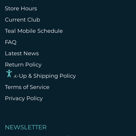
Store Hours
Current Club
Teal Mobile Schedule
FAQ
Latest News
Return Policy
Pick-Up & Shipping Policy
Terms of Service
Privacy Policy
NEWSLETTER