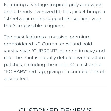
Featuring a vintage-inspired grey acid wash
and a trendy oversized fit, this jacket brings a
"streetwear meets supporters’ section" vibe
that’s impossible to ignore.
The back features a massive, premium
embroidered KC Current crest and bold
varsity-style "CURRENT" lettering in navy and
red. The front is equally detailed with custom
patches, including the iconic KC crest and a
"KC BABY" red tag, giving it a curated, one-of-
a-kind feel.
CUSTOMER REVIEWS