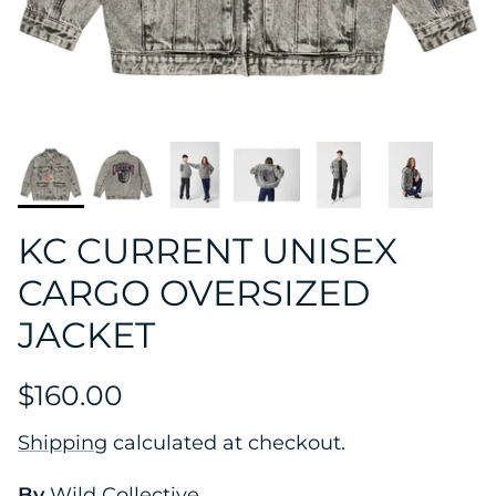
KC CURRENT UNISEX
CARGO OVERSIZED
JACKET
$160.00
Shipping
calculated at checkout.
By
Wild Collective