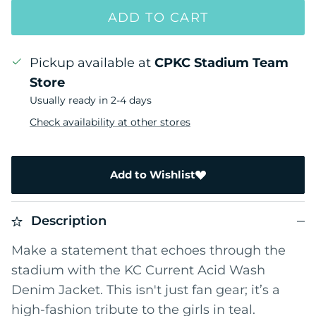
ADD TO CART
Pickup available at
CPKC Stadium Team
Store
Usually ready in 2-4 days
Check availability at other stores
Add to Wishlist
Description
Make a statement that echoes through the
stadium with the KC Current Acid Wash
Denim Jacket. This isn't just fan gear; it’s a
high-fashion tribute to the girls in teal.