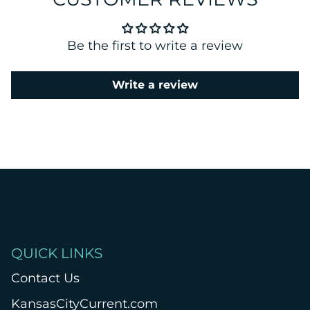
Be the first to write a review
Write a review
QUICK LINKS
Contact Us
KansasCityCurrent.com