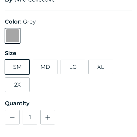
Color:
Grey
Grey
Size
SM
MD
LG
XL
2X
Quantity