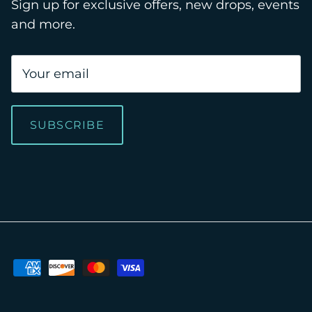
Sign up for exclusive offers, new drops, events
and more.
SUBSCRIBE