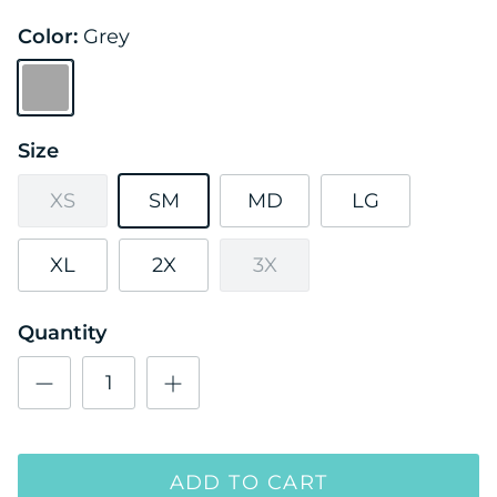
Color:
Grey
Grey
Size
XS
SM
MD
LG
XL
2X
3X
Quantity
ADD TO CART