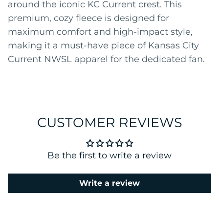
around the iconic KC Current crest. This
premium, cozy fleece is designed for
maximum comfort and high-impact style,
making it a must-have piece of Kansas City
Current NWSL apparel for the dedicated fan.
CUSTOMER REVIEWS
Be the first to write a review
Write a review