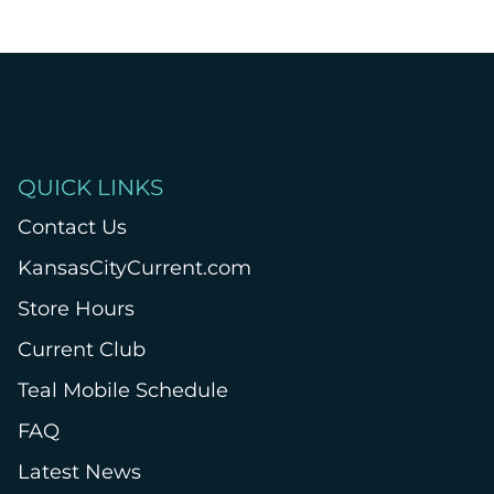
QUICK LINKS
Contact Us
KansasCityCurrent.com
Store Hours
Current Club
Teal Mobile Schedule
FAQ
Latest News