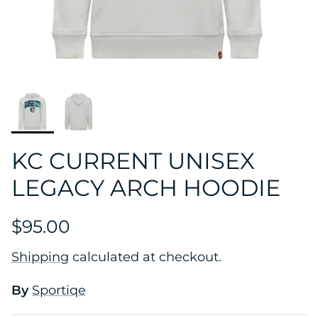
KC CURRENT UNISEX
LEGACY ARCH HOODIE
$95.00
Shipping
calculated at checkout.
By
Sportiqe