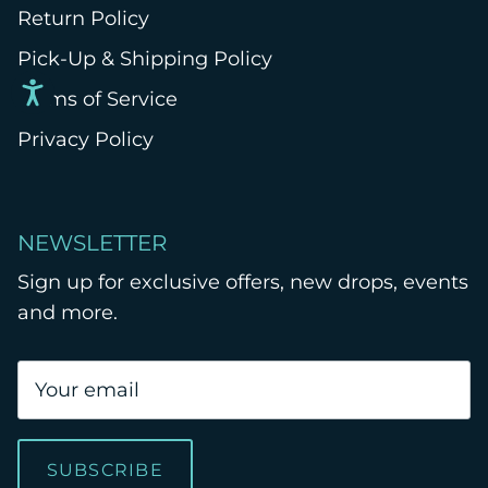
Return Policy
Pick-Up & Shipping Policy
Terms of Service
Privacy Policy
NEWSLETTER
Sign up for exclusive offers, new drops, events
and more.
SUBSCRIBE