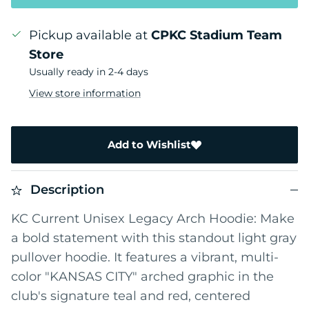
Pickup available at
CPKC Stadium Team
Store
Usually ready in 2-4 days
View store information
Add to Wishlist
Description
KC Current Unisex Legacy Arch Hoodie: Make
a bold statement with this standout light gray
pullover hoodie. It features a vibrant, multi-
color "KANSAS CITY" arched graphic in the
club's signature teal and red, centered