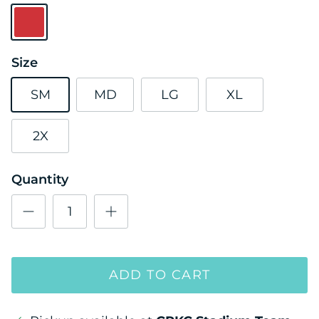
Red
Size
SM
MD
LG
XL
2X
Quantity
ADD TO CART