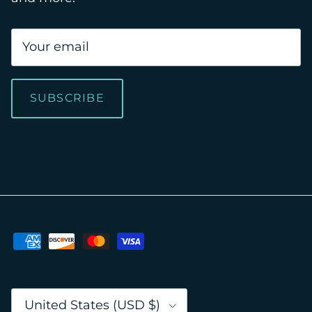
SUBSCRIBE
Country/Region
United States (USD $)