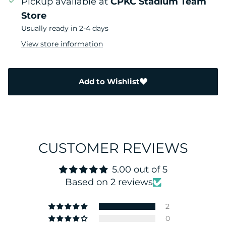
Pickup available at
CPKC Stadium Team
Store
Usually ready in 2-4 days
View store information
Add to Wishlist
CUSTOMER REVIEWS
5.00 out of 5
Based on 2 reviews
2
0