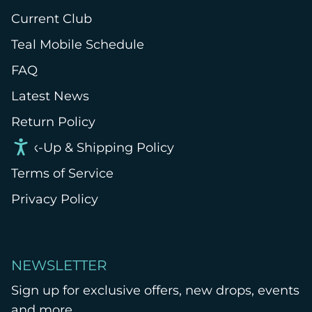
Current Club
Teal Mobile Schedule
FAQ
Latest News
Return Policy
Pick-Up & Shipping Policy
Terms of Service
Privacy Policy
NEWSLETTER
Sign up for exclusive offers, new drops, events
and more.