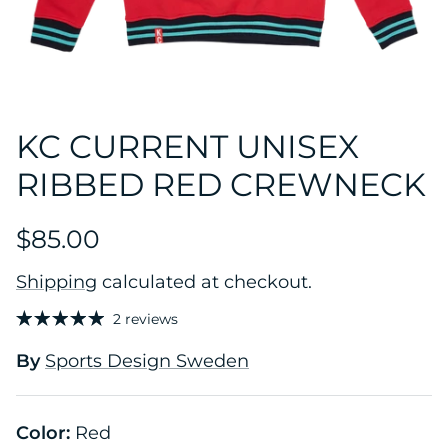
KC CURRENT UNISEX
RIBBED RED CREWNECK
$85.00
Shipping
calculated at checkout.
2 reviews
By
Sports Design Sweden
Color:
Red