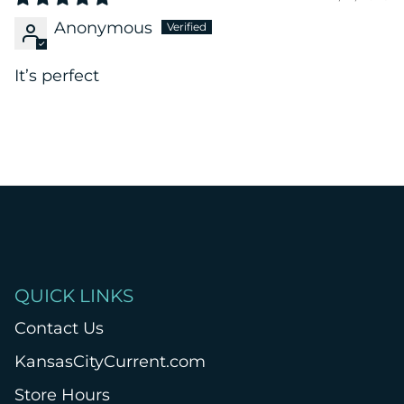
Anonymous
It’s perfect
QUICK LINKS
Contact Us
KansasCityCurrent.com
Store Hours