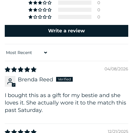
0
0
0
Write a review
Sort by
04/08/2026
Brenda Reed
I bought this as a gift for my bestie and she
loves it. She actually wore it to the match this
past Saturday.
12/21/2025